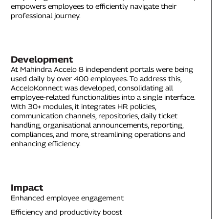
empowers employees to efficiently navigate their
professional journey.
Development
At Mahindra Accelo 8 independent portals were being
used daily by over 400 employees. To address this,
AcceloKonnect was developed, consolidating all
employee-related functionalities into a single interface.
With 30+ modules, it integrates HR policies,
communication channels, repositories, daily ticket
handling, organisational announcements, reporting,
compliances, and more, streamlining operations and
enhancing efficiency.
Impact
Enhanced employee engagement
Efficiency and productivity boost