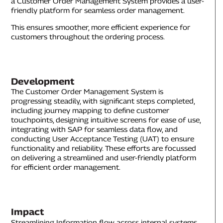
a Customer Order Management System provides a user-
friendly platform for seamless order management.
This ensures smoother, more efficient experience for
customers throughout the ordering process.
Development
The Customer Order Management System is
progressing steadily, with significant steps completed,
including journey mapping to define customer
touchpoints, designing intuitive screens for ease of use,
integrating with SAP for seamless data flow, and
conducting User Acceptance Testing (UAT) to ensure
functionality and reliability. These efforts are focussed
on delivering a streamlined and user-friendly platform
for efficient order management.
Impact
Streamlining Information flow across internal systems