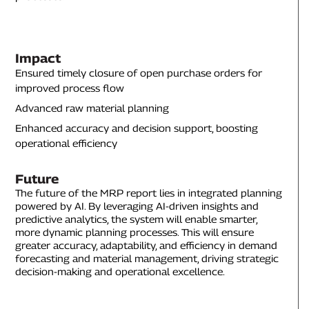
Impact
Ensured timely closure of open purchase orders for
improved process flow
Advanced raw material planning
Enhanced accuracy and decision support, boosting
operational efficiency
Future
The future of the MRP report lies in integrated planning
powered by AI. By leveraging AI-driven insights and
predictive analytics, the system will enable smarter,
more dynamic planning processes. This will ensure
greater accuracy, adaptability, and efficiency in demand
forecasting and material management, driving strategic
decision-making and operational excellence.