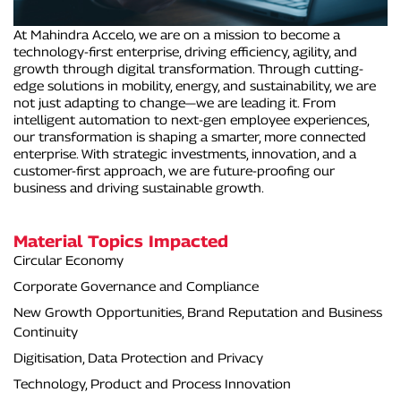
At Mahindra Accelo, we are on a mission to become a
technology-first enterprise, driving efficiency, agility, and
growth through digital transformation. Through cutting-
edge solutions in mobility, energy, and sustainability, we are
not just adapting to change—we are leading it. From
intelligent automation to next-gen employee experiences,
our transformation is shaping a smarter, more connected
enterprise. With strategic investments, innovation, and a
customer-first approach, we are future-proofing our
business and driving sustainable growth.
Material Topics Impacted
Circular Economy
Corporate Governance and Compliance
New Growth Opportunities, Brand Reputation and Business
Continuity
Digitisation, Data Protection and Privacy
Technology, Product and Process Innovation