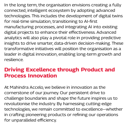
In the long term, the organisation envisions creating a fully
connected, intelligent ecosystem by adopting advanced
technologies. This includes the development of digital twins
for real-time simulation, transitioning to AI-first
manufacturing processes, and integrating AI into existing
digital projects to enhance their effectiveness. Advanced
analytics will also play a pivotal role in providing predictive
insights to drive smarter, data-driven decision-making. These
transformative initiatives will position the organisation as a
leader in digital innovation, enabling long-term growth and
resilience.
Driving Excellence through Product and
Process Innovation
At Mahindra Accelo, we believe in innovation as the
cornerstone of our journey. Our persistent drive to
challenge boundaries and shape the future inspires us to
revolutionise the industry. By harnessing cutting-edge
technologies, we remain committed to excellence—whether
in crafting pioneering products or refining our operations
for unparalleled efficiency.