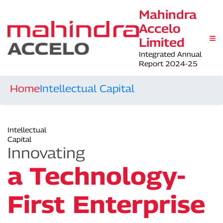
Mahindra
Accelo
Limited
Integrated Annual
Report 2024-25
Home
Intellectual Capital
Intellectual
Capital
Innovating
a Technology-
First Enterprise