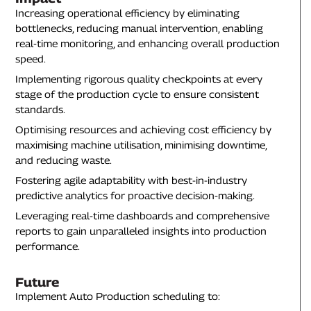
Increasing operational efficiency by eliminating
bottlenecks, reducing manual intervention, enabling
real-time monitoring, and enhancing overall production
speed.
Implementing rigorous quality checkpoints at every
stage of the production cycle to ensure consistent
standards.
Optimising resources and achieving cost efficiency by
maximising machine utilisation, minimising downtime,
and reducing waste.
Fostering agile adaptability with best-in-industry
predictive analytics for proactive decision-making.
Leveraging real-time dashboards and comprehensive
reports to gain unparalleled insights into production
performance.
Future
Implement Auto Production scheduling to: