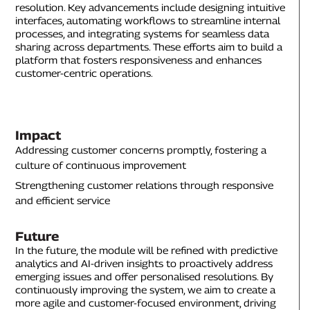
resolution. Key advancements include designing intuitive
interfaces, automating workflows to streamline internal
processes, and integrating systems for seamless data
sharing across departments. These efforts aim to build a
platform that fosters responsiveness and enhances
customer-centric operations.
Impact
Addressing customer concerns promptly, fostering a
culture of continuous improvement
Strengthening customer relations through responsive
and efficient service
Future
In the future, the module will be refined with predictive
analytics and AI-driven insights to proactively address
emerging issues and offer personalised resolutions. By
continuously improving the system, we aim to create a
more agile and customer-focused environment, driving