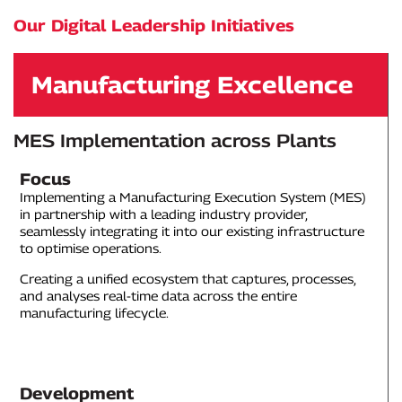
Our Digital Leadership Initiatives
Manufacturing Excellence
MES Implementation across Plants
Focus
Implementing a Manufacturing Execution System (MES)
in partnership with a leading industry provider,
seamlessly integrating it into our existing infrastructure
to optimise operations.
Creating a unified ecosystem that captures, processes,
and analyses real-time data across the entire
manufacturing lifecycle.
Development