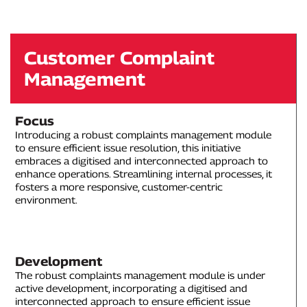
Customer Complaint
Management
Focus
Introducing a robust complaints management module
to ensure efficient issue resolution, this initiative
embraces a digitised and interconnected approach to
enhance operations. Streamlining internal processes, it
fosters a more responsive, customer-centric
environment.
Development
The robust complaints management module is under
active development, incorporating a digitised and
interconnected approach to ensure efficient issue