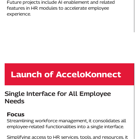
Future projects include AI enablement and related
features in HR modules to accelerate employee
experience.
Launch of AcceloKonnect
Single Interface for All Employee
Needs
Focus
Streamlining workforce management, it consolidates all
employee-related functionalities into a single interface.
Simplifying access to HR services, tools, and resources, it