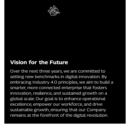
Vision for the Future
Over the next three years, we are committed to
setting new benchmarks in digital innovation. By
embracing Industry 4.0 principles, we aim to build a
smarter, more connected enterprise that fosters
innovation, resilience, and sustained growth on a
global scale. Our goal is to enhance operational
excellence, empower our workforce, and drive
sustainable growth, ensuring that our Company
remains at the forefront of the digital revolution.