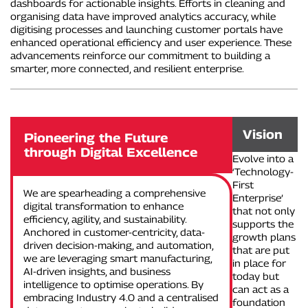
dashboards for actionable insights. Efforts in cleaning and
organising data have improved analytics accuracy, while
digitising processes and launching customer portals have
enhanced operational efficiency and user experience. These
advancements reinforce our commitment to building a
smarter, more connected, and resilient enterprise.
Vision
Pioneering the Future
through Digital Excellence
Evolve into a
‘Technology-
First
We are spearheading a comprehensive
Enterprise’
digital transformation to enhance
that not only
efficiency, agility, and sustainability.
supports the
Anchored in customer-centricity, data-
growth plans
driven decision-making, and automation,
that are put
we are leveraging smart manufacturing,
in place for
AI-driven insights, and business
today but
intelligence to optimise operations. By
can act as a
embracing Industry 4.0 and a centralised
foundation