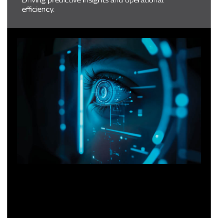
efficiency.