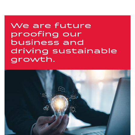
We are future
proofing our
business and
driving sustainable
growth.