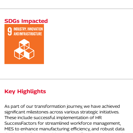
SDGs Impacted
Key Highlights
As part of our transformation journey, we have achieved
significant milestones across various strategic initiatives.
These include successful implementation of HR
SuccessFactors for streamlined workforce management,
MES to enhance manufacturing efficiency, and robust data