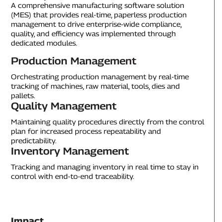
A comprehensive manufacturing software solution
(MES) that provides real-time, paperless production
management to drive enterprise-wide compliance,
quality, and efficiency was implemented through
dedicated modules.
Production Management
Orchestrating production management by real-time
tracking of machines, raw material, tools, dies and
pallets.
Quality Management
Maintaining quality procedures directly from the control
plan for increased process repeatability and
predictability.
Inventory Management
Tracking and managing inventory in real time to stay in
control with end-to-end traceability.
Impact