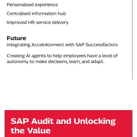
Personalised experience
Centralised information hub
Improved HR service delivery
Future
Integrating AcceloKonnect with SAP Successfactors
Creating AI agents to help employees have a level of
autonomy to make decisions, learn, and adapt.
SAP Audit and Unlocking
the Value