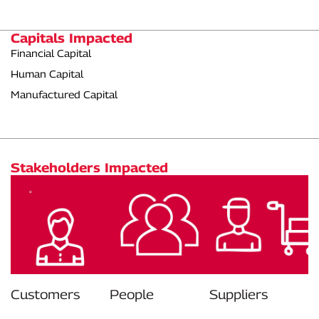
Capitals Impacted
Financial Capital
Human Capital
Manufactured Capital
Stakeholders Impacted
Customers
People
Suppliers