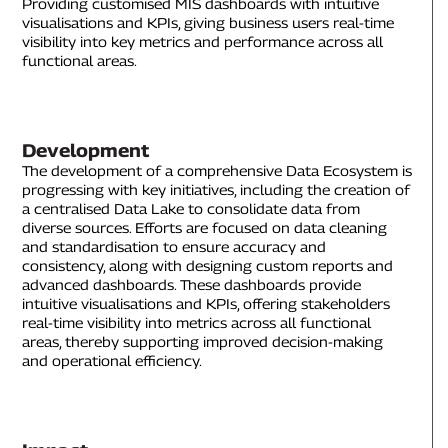
Providing customised MIS dashboards with intuitive
visualisations and KPIs, giving business users real-time
visibility into key metrics and performance across all
functional areas.
Development
The development of a comprehensive Data Ecosystem is
progressing with key initiatives, including the creation of
a centralised Data Lake to consolidate data from
diverse sources. Efforts are focused on data cleaning
and standardisation to ensure accuracy and
consistency, along with designing custom reports and
advanced dashboards. These dashboards provide
intuitive visualisations and KPIs, offering stakeholders
real-time visibility into metrics across all functional
areas, thereby supporting improved decision-making
and operational efficiency.