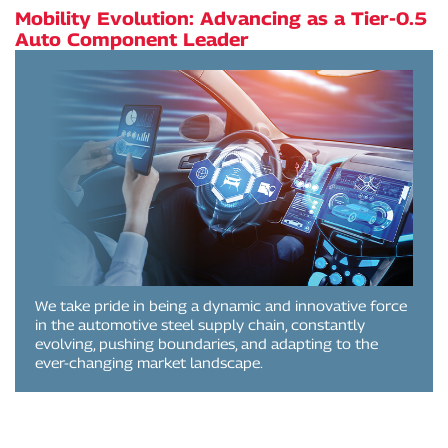
Mobility Evolution: Advancing as a Tier-0.5
Auto Component Leader
We take pride in being a dynamic and innovative force
in the automotive steel supply chain, constantly
evolving, pushing boundaries, and adapting to the
ever-changing market landscape.