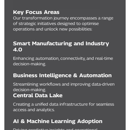
Key Focus Areas
Our transformation journey encompasses a range
of strategic initiatives designed to optimise
operations and unlock new possibilities:
Smart Manufacturing and Industry
4.0
Enhancing automation, connectivity, and real-time
decision-making.
Business Intelligence & Automation
Streamlining workflows and improving data-driven
decision-making.
Central Data Lake
Creating a unified data infrastructure for seamless
access and analytics.
AI & Machine Learning Adoption
Driving predictive insights and operational