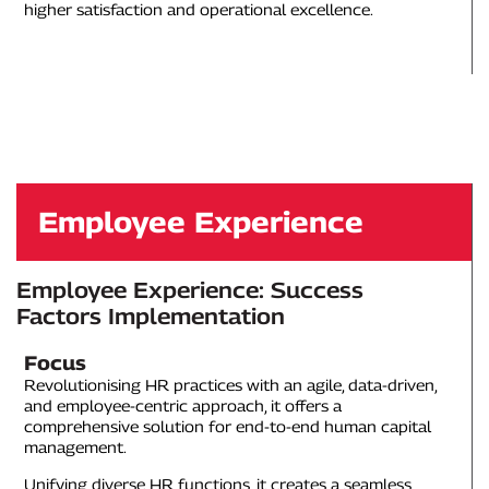
higher satisfaction and operational excellence.
Employee Experience
Employee Experience: Success
Factors Implementation
Focus
Revolutionising HR practices with an agile, data-driven,
and employee-centric approach, it offers a
comprehensive solution for end-to-end human capital
management.
Unifying diverse HR functions, it creates a seamless