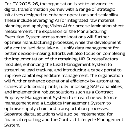
For FY 2025-26, the organisation is set to advance its
digital transformation journey with a range of strategic
initiatives designed to enhance operations and scalability.
These include leveraging AI for integrated raw material
planning and applying Vision AI for precise lamination sheet
measurement. The expansion of the Manufacturing
Execution System across more locations will further
optimise manufacturing processes, while the development
of a centralised data lake will unify data management for
better decision-making. Efforts will also focus on completing
the implementation of the remaining HR SuccessFactors
modules, enhancing the Lead Management System to
streamline lead tracking, and introducing a capex portal to
improve capital expenditure management. The organisation
will further enhance operational efficiency by automating
cranes at additional plants, fully unlocking SAP capabilities,
and implementing robust solutions such as a Contract
Employee Management System to streamline workforce
management and a Logistics Management System to
optimise supply chain and transportation processes.
Separate digital solutions will also be implemented for
financial reporting and the Contract Lifecycle Management
System.