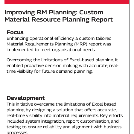
Improving RM Planning: Custom
Material Resource Planning Report
Focus
Enhancing operational efficiency, a custom tailored
Material Requirements Planning (MRP) report was
implemented to meet organisational needs.
Overcoming the limitations of Excel-based planning, it
enabled proactive decision making with accurate, real-
time visibility for future demand planning.
Development
This initiative overcame the limitations of Excel based
planning by designing a solution that offers accurate,
real-time visibility into material requirements. Key efforts
included system integration, report customisation, and
testing to ensure reliability and alignment with business
processes.