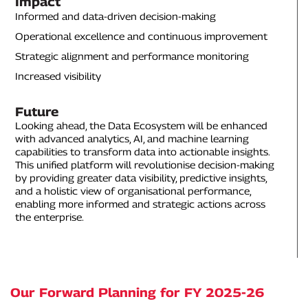
Impact
Informed and data-driven decision-making
Operational excellence and continuous improvement
Strategic alignment and performance monitoring
Increased visibility
Future
Looking ahead, the Data Ecosystem will be enhanced
with advanced analytics, AI, and machine learning
capabilities to transform data into actionable insights.
This unified platform will revolutionise decision-making
by providing greater data visibility, predictive insights,
and a holistic view of organisational performance,
enabling more informed and strategic actions across
the enterprise.
Our Forward Planning for FY 2025-26