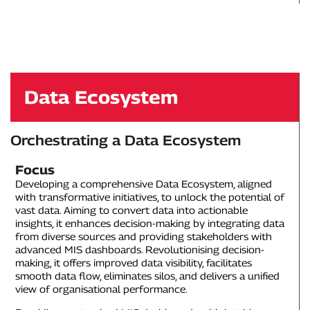
Data Ecosystem
Orchestrating a Data Ecosystem
Focus
Developing a comprehensive Data Ecosystem, aligned
with transformative initiatives, to unlock the potential of
vast data. Aiming to convert data into actionable
insights, it enhances decision-making by integrating data
from diverse sources and providing stakeholders with
advanced MIS dashboards. Revolutionising decision-
making, it offers improved data visibility, facilitates
smooth data flow, eliminates silos, and delivers a unified
view of organisational performance.