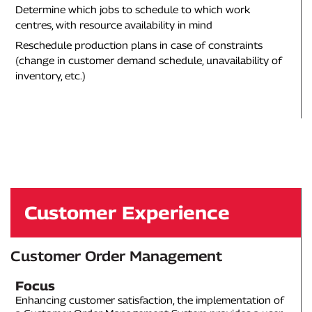
Determine which jobs to schedule to which work
centres, with resource availability in mind
Reschedule production plans in case of constraints
(change in customer demand schedule, unavailability of
inventory, etc.)
Customer Experience
Customer Order Management
Focus
Enhancing customer satisfaction, the implementation of