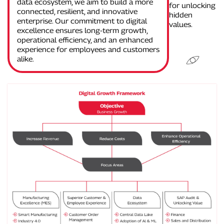
data ecosystem, we aim to build a more
for unlocking
connected, resilient, and innovative
hidden
enterprise. Our commitment to digital
values.
excellence ensures long-term growth,
operational efficiency, and an enhanced
experience for employees and customers
alike.