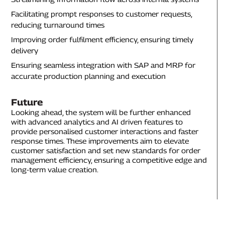
Facilitating prompt responses to customer requests,
reducing turnaround times
Improving order fulfilment efficiency, ensuring timely
delivery
Ensuring seamless integration with SAP and MRP for
accurate production planning and execution
Future
Looking ahead, the system will be further enhanced
with advanced analytics and AI driven features to
provide personalised customer interactions and faster
response times. These improvements aim to elevate
customer satisfaction and set new standards for order
management efficiency, ensuring a competitive edge and
long-term value creation.