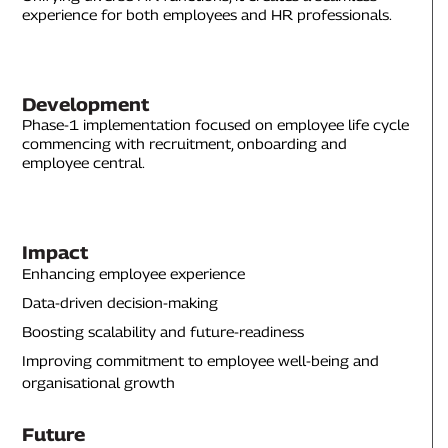
experience for both employees and HR professionals.
Development
Phase-1 implementation focused on employee life cycle
commencing with recruitment, onboarding and
employee central.
Impact
Enhancing employee experience
Data-driven decision-making
Boosting scalability and future-readiness
Improving commitment to employee well-being and
organisational growth
Future