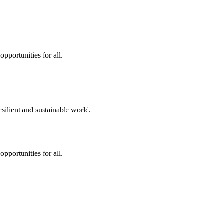
pportunities for all.
silient and sustainable world.
pportunities for all.