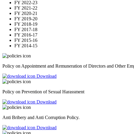
FY 2022-23
FY 2021-22
FY 2020-21
FY 2019-20
FY 2018-19
FY 2017-18
FY 2016-17
FY 2015-16
FY 2014-15
Policy on Appointment and Remuneration of Directors and Other Em
Download
Policy on Prevention of Sexual Harassment
Download
Anti Bribery and Anti Corruption Policy.
Download