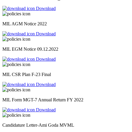
Download
MIL AGM Notice 2022
Download
MIL EGM Notice 09.12.2022
Download
MIL CSR Plan F-23 Final
Download
MIL Form MGT-7 Annual Return FY 2022
Download
Candidature Letter-Ami Goda MVML