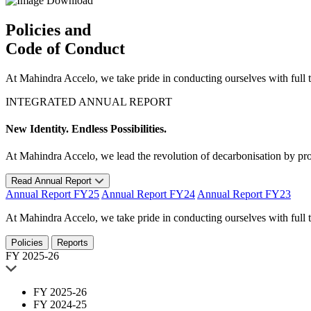
Download
Policies and
Code of Conduct
At Mahindra Accelo, we take pride in conducting ourselves with full tr
INTEGRATED ANNUAL REPORT
New Identity. Endless Possibilities.
At Mahindra Accelo, we lead the revolution of decarbonisation by provi
Read Annual Report
Annual Report FY25
Annual Report FY24
Annual Report FY23
At Mahindra Accelo, we take pride in conducting ourselves with full tr
Policies
Reports
FY 2025-26
FY 2025-26
FY 2024-25