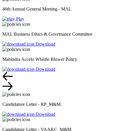
46th Annual General Meeting - MAL
Play
MAL Business Ethics & Governance Committee
Download
Mahindra Accelo Whistle Blower Policy
Download
Candidature Letter - RP_M&M.
Download
Candidature Letter - VAAKC_M&M