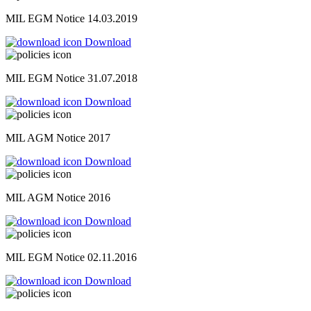
MIL EGM Notice 14.03.2019
Download
MIL EGM Notice 31.07.2018
Download
MIL AGM Notice 2017
Download
MIL AGM Notice 2016
Download
MIL EGM Notice 02.11.2016
Download