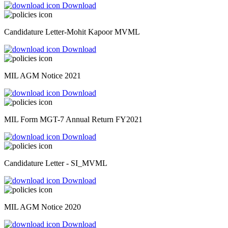
Download
Candidature Letter-Mohit Kapoor MVML
Download
MIL AGM Notice 2021
Download
MIL Form MGT-7 Annual Return FY2021
Download
Candidature Letter - SI_MVML
Download
MIL AGM Notice 2020
Download