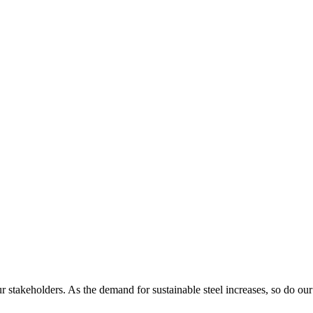
r stakeholders. As the demand for sustainable steel increases, so do our