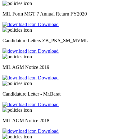
MIL Form MGT 7 Annual Return FY2020
Download
Candidature Letters ZB_PKS_SM_MVML
Download
MIL AGM Notice 2019
Download
Candidature Letter - Mr.Barat
Download
MIL AGM Notice 2018
Download