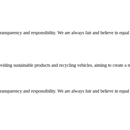
ansparency and responsibility. We are always fair and believe in equal o
ding sustainable products and recycling vehicles, aiming to create a re
ansparency and responsibility. We are always fair and believe in equal o