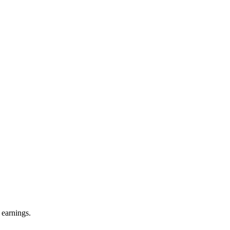
 earnings.