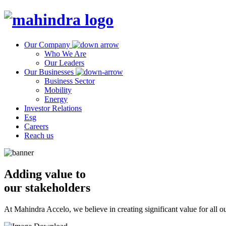
Our Company
Who We Are
Our Leaders
Our Businesses
Business Sector
Mobility
Energy
Investor Relations
Esg
Careers
Reach us
Adding value to
our stakeholders
At Mahindra Accelo, we believe in creating significant value for all ou