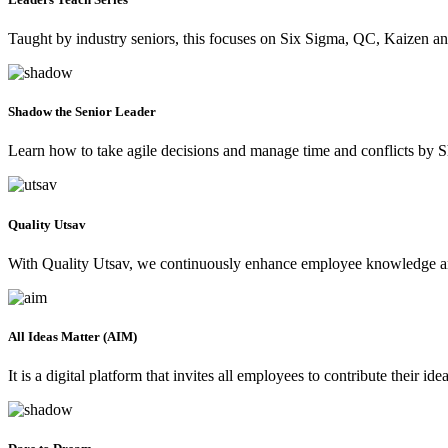
Taught by industry seniors, this focuses on Six Sigma, QC, Kaizen an
Shadow the Senior Leader
Learn how to take agile decisions and manage time and conflicts by S
Quality Utsav
With Quality Utsav, we continuously enhance employee knowledge and
All Ideas Matter (AIM)
It is a digital platform that invites all employees to contribute their 