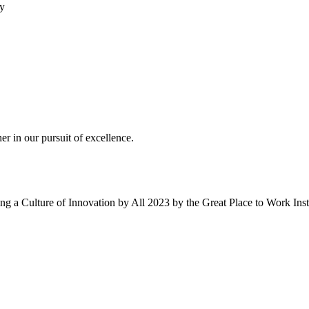
ty
r in our pursuit of excellence.
g a Culture of Innovation by All 2023 by the Great Place to Work Ins