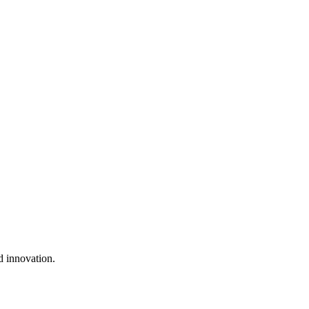
d innovation.