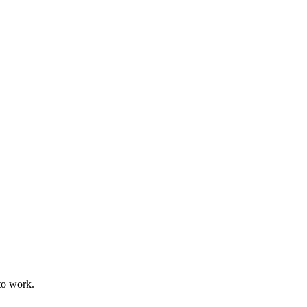
to work.