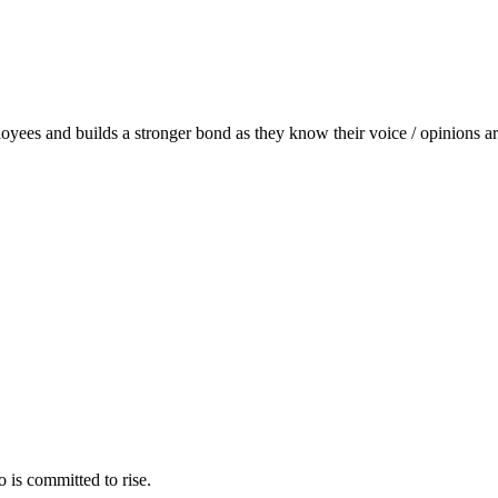
ployees and builds a stronger bond as they know their voice / opinions a
 is committed to rise.