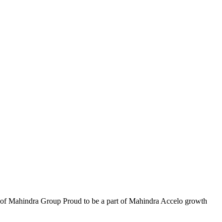
part of Mahindra Group Proud to be a part of Mahindra Accelo growth
W
i