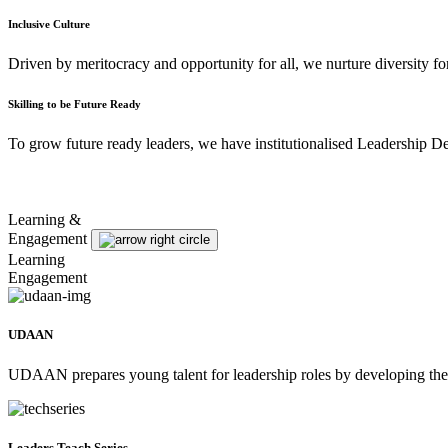
Inclusive Culture
Driven by meritocracy and opportunity for all, we nurture diversity f
Skilling to be Future Ready
To grow future ready leaders, we have institutionalised Leadership D
Learning &
Engagement
Learning
Engagement
UDAAN
UDAAN prepares young talent for leadership roles by developing thei
Leaders Teach Series