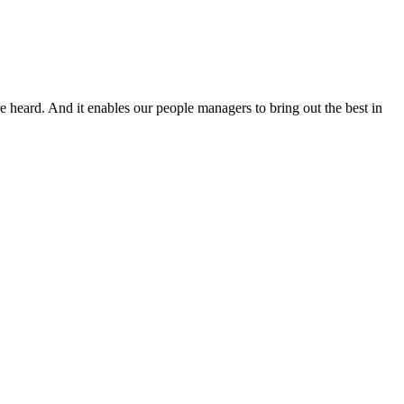
re heard. And it enables our people managers to bring out the best in
T
e
c
V