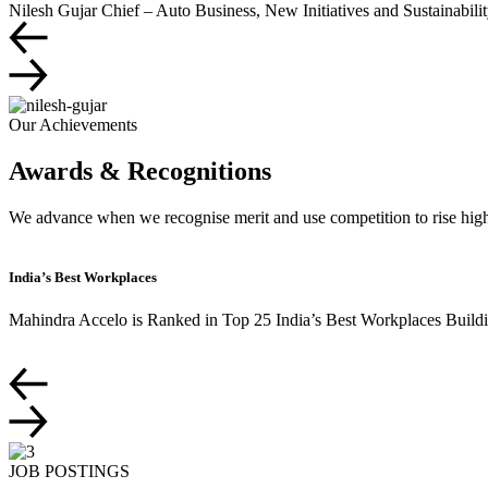
Nilesh Gujar
Chief – Auto Business, New Initiatives and Sustainabili
Our Achievements
Awards & Recognitions
We advance when we recognise merit and use competition to rise highe
India’s Best Workplaces
Mahindra Accelo is Ranked in Top 25 India’s Best Workplaces Buildin
JOB POSTINGS