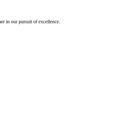
r in our pursuit of excellence.