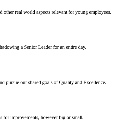
d other real world aspects relevant for young employees.
hadowing a Senior Leader for an entire day.
 pursue our shared goals of Quality and Excellence.
ideas for improvements, however big or small.