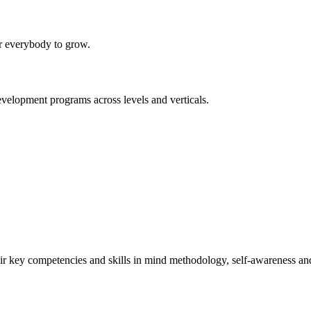
or everybody to grow.
evelopment programs across levels and verticals.
r key competencies and skills in mind methodology, self-awareness an