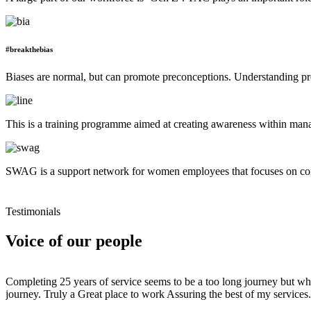
#breakthebias
Biases are normal, but can promote preconceptions. Understanding pre
This is a training programme aimed at creating awareness within mana
SWAG is a support network for women employees that focuses on conn
Testimonials
Voice of our people
Completing 25 years of service seems to be a too long journey but when
journey. Truly a Great place to work Assuring the best of my services.