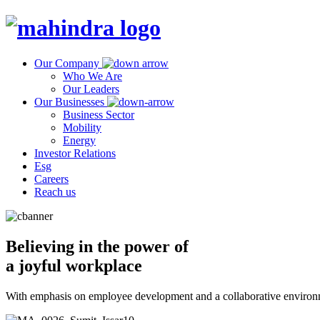
Our Company
Who We Are
Our Leaders
Our Businesses
Business Sector
Mobility
Energy
Investor Relations
Esg
Careers
Reach us
Believing in the power of
a joyful workplace
With emphasis on employee development and a collaborative environm