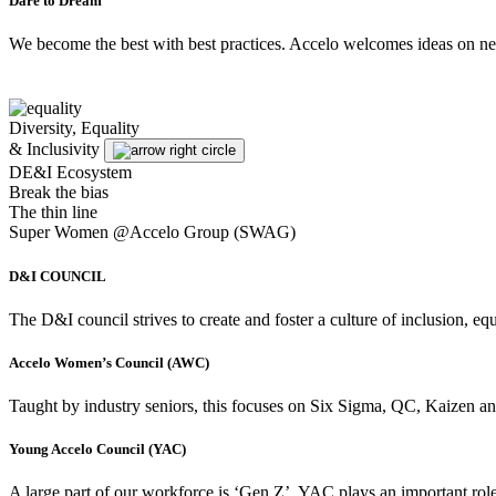
Dare to Dream
We become the best with best practices. Accelo welcomes ideas on new 
Diversity, Equality
& Inclusivity
DE&I Ecosystem
Break the bias
The thin line
Super Women @Accelo Group (SWAG)
D&I COUNCIL
The D&I council strives to create and foster a culture of inclusion, 
Accelo Women’s Council (AWC)
Taught by industry seniors, this focuses on Six Sigma, QC, Kaizen an
Young Accelo Council (YAC)
A large part of our workforce is ‘Gen Z’. YAC plays an important role 