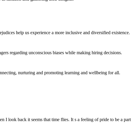
judices help us experience a more inclusive and diversified existence.
gers regarding unconscious biases while making hiring decisions.
ecting, nurturing and promoting learning and wellbeing for all.
 I look back it seems that time flies. It s a feeling of pride to be a 