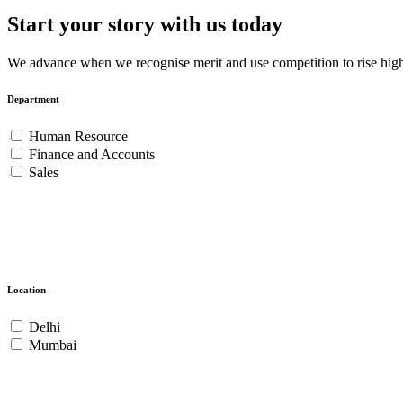
Start your story with us today
We advance when we recognise merit and use competition to rise highe
Department
Human Resource
Finance and Accounts
Sales
Location
Delhi
Mumbai