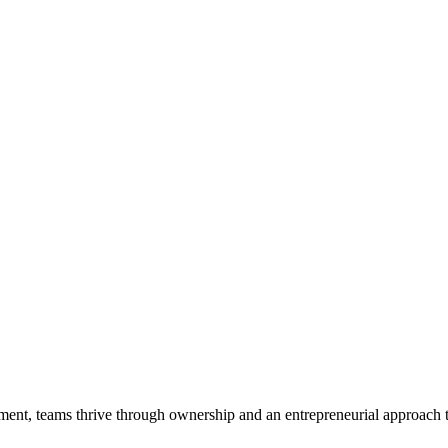
ent, teams thrive through ownership and an entrepreneurial approach 