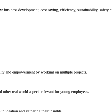
business development, cost saving, efficiency, sustainability, safety e
equity and empowerment by working on multiple projects.
d other real world aspects relevant for young employees.
in ideation and gathering their insights.