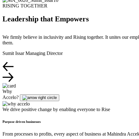
RISING TOGETHER
Leadership that Empowers
We firmly believe in inclusivity and Rising together. It unites our em
them.
Sumit Issar
Managing Director
Why
Accelo?
We drive positive change by enabling everyone to Rise
Purpose driven businesses
From processes to profits, every aspect of business at Mahindra Accelo