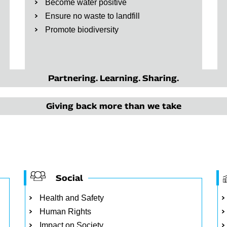
Become water positive
Ensure no waste to landfill
Promote biodiversity
Partnering. Learning. Sharing.
Giving back more than we take
Social
Health and Safety
Human Rights
Impact on Society