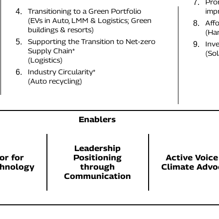
Pro
7.
Transitioning to a Green Portfolio
imp
4.
(EVs in Auto, LMM & Logistics; Green
Affo
8.
buildings & resorts)
(Har
Supporting the Transition to Net-zero
5.
Inv
9.
Supply Chain*
(Sol
(Logistics)
Industry Circularity*
6.
(Auto recycling)
Enablers
Leadership
or for
Positioning
Active Voice
chnology
through
Climate Advo
Communication