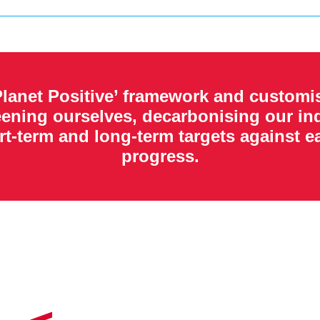
lanet Positive’ framework and customis
eening ourselves, decarbonising our ind
rt-term and long-term targets against 
progress.