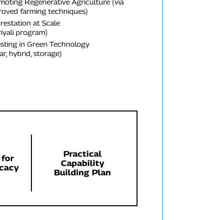
moting Regenerative Agriculture (via
roved farming techniques)
restation at Scale
iyali program)
esting in Green Technology
ar, hybrid, storage)
Practical
 for
Capability
cacy
Building Plan