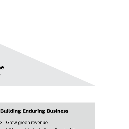
he
e
Building Enduring Business
Grow green revenue