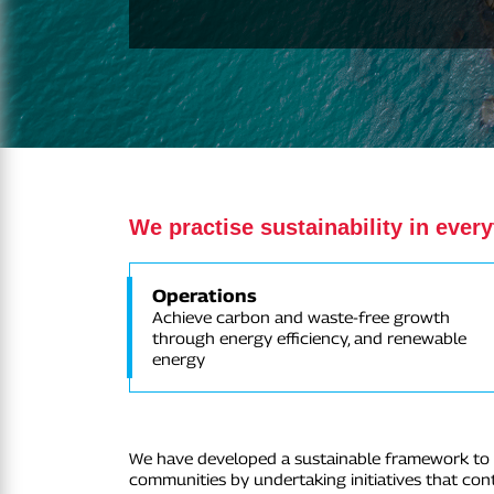
We practise sustainability in ever
Operations
Achieve carbon and waste-free growth
through energy efficiency, and renewable
energy
We have developed a sustainable framework to e
communities by undertaking initiatives that co