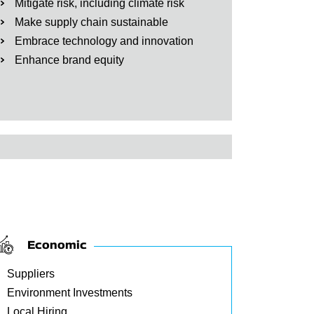
Mitigate risk, including climate risk
Make supply chain sustainable
Embrace technology and innovation
Enhance brand equity
Economic
Suppliers
Environment Investments
Local Hiring