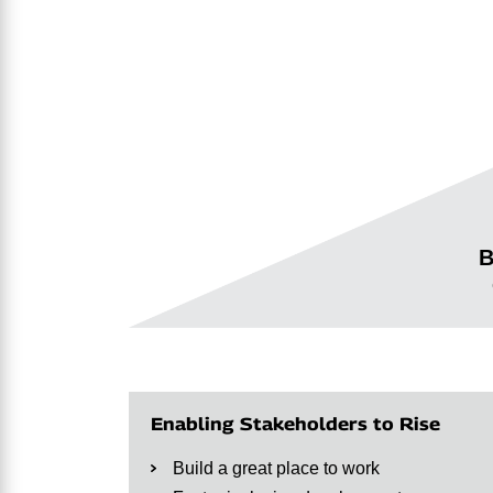
B
Enabling Stakeholders to Rise
Build a great place to work