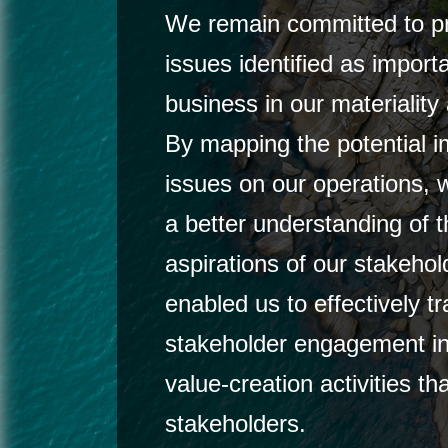
We remain committed to pri
issues identified as import
business in our materialit
By mapping the potential i
issues on our operations,
a better understanding of 
aspirations of our stakehol
enabled us to effectively tr
stakeholder engagement in
value-creation activities tha
stakeholders.