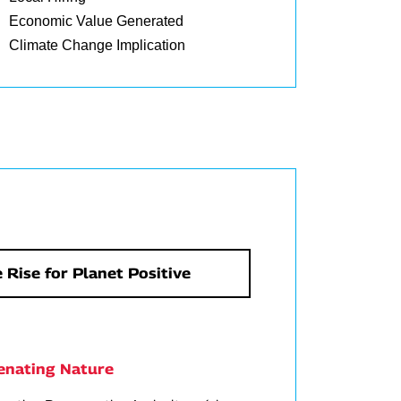
Economic Value Generated
Climate Change Implication
 Rise for Planet Positive
enating Nature