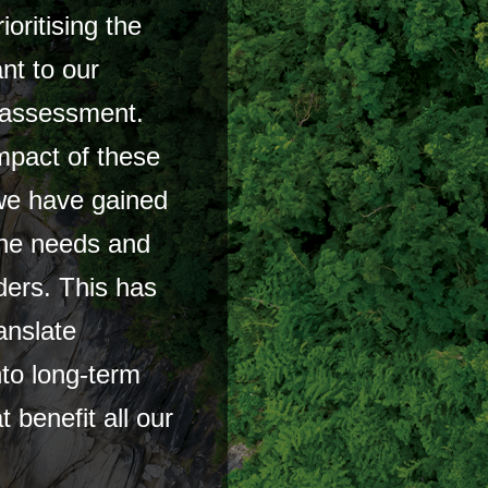
oritising the
ant to our
y assessment.
mpact of these
 we have gained
the needs and
ders. This has
anslate
to long-term
t benefit all our