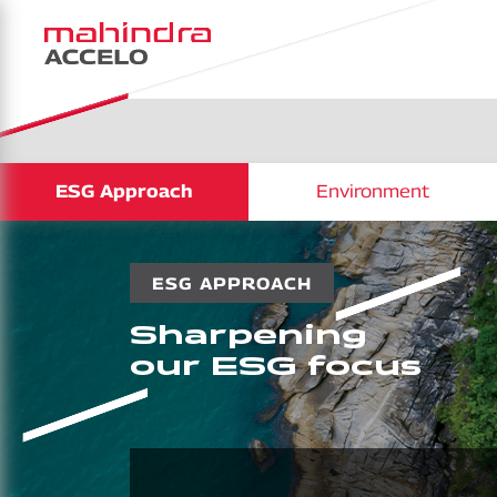
ESG Approach
Environment
ESG APPROACH
Sharpening
our ESG focus