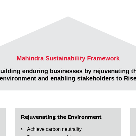
Mahindra Sustainability Framework
uilding enduring businesses by rejuvenating t
environment and enabling stakeholders to Ris
Rejuvenating the Environment
Achieve carbon neutrality