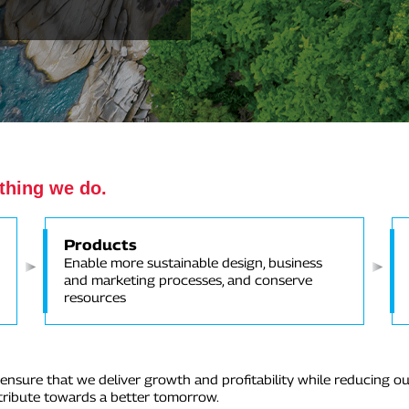
ything we do.
Products
Enable more sustainable design, business
and marketing processes, and conserve
resources
nsure that we deliver growth and profitability while reducing ou
ntribute towards a better tomorrow.