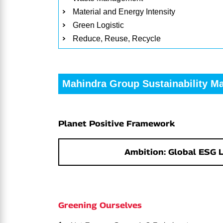
Material and Energy Intensity
Green Logistic
Reduce, Reuse, Recycle
Mahindra Group Sustainability M
Planet Positive Framework
Ambition: Global ESG 
Greening Ourselves