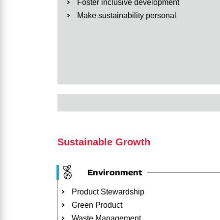
Foster inclusive development
Make sustainability personal
Sustainable Growth
Environment
Product Stewardship
Green Product
Waste Management