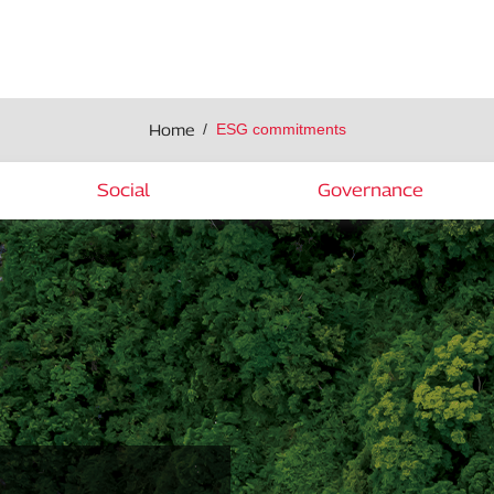
Home
ESG commitments
Social
Governance