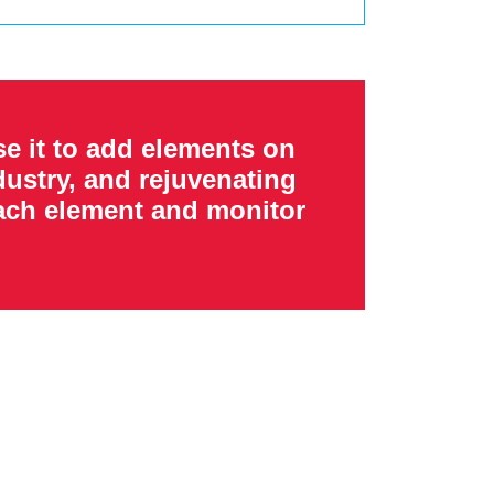
e it to add elements on
ustry, and rejuvenating
each element and monitor