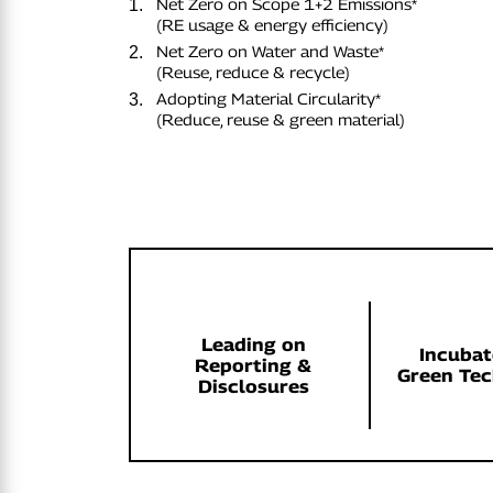
Net Zero on Scope 1+2 Emissions*
1.
(RE usage & energy efficiency)
Net Zero on Water and Waste*
2.
(Reuse, reduce & recycle)
Adopting Material Circularity*
3.
(Reduce, reuse & green material)
Leading on
Incubat
Reporting &
Green Te
Disclosures