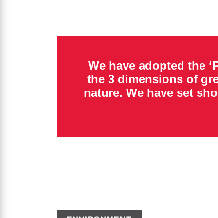
We have adopted the ‘P
the 3 dimensions of gr
nature. We have set sho