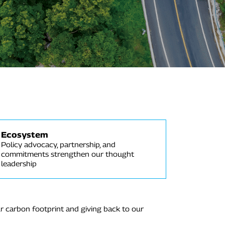
Ecosystem
Policy advocacy, partnership, and
commitments strengthen our thought
leadership
r carbon footprint and giving back to our