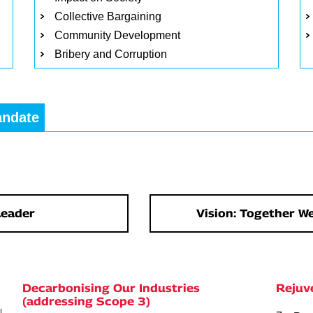
Collective Bargaining
Community Development
Bribery and Corruption
andate
Leader
Vision: Together We
Decarbonising Our Industries
Rejuv
(addressing Scope 3)