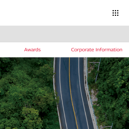
Awards
Corporate Information